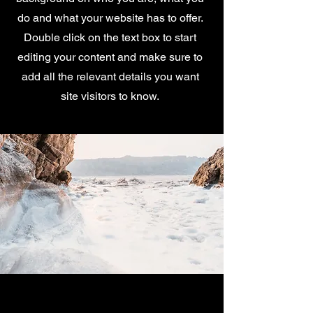
do and what your website has to offer.
Double click on the text box to start
editing your content and make sure to
add all the relevant details you want
site visitors to know.