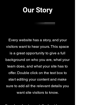
Our Story
Every website has a story, and your
visitors want to hear yours. This space
is a great opportunity to give a full
background on who you are, what your
team does, and what your site has to
offer. Double click on the text box to
start editing your content and make
sure to add all the relevant details you
want site visitors to know.