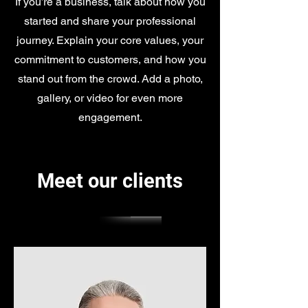
If you’re a business, talk about how you
started and share your professional
journey. Explain your core values, your
commitment to customers, and how you
stand out from the crowd. Add a photo,
gallery, or video for even more
engagement.
Meet our clients