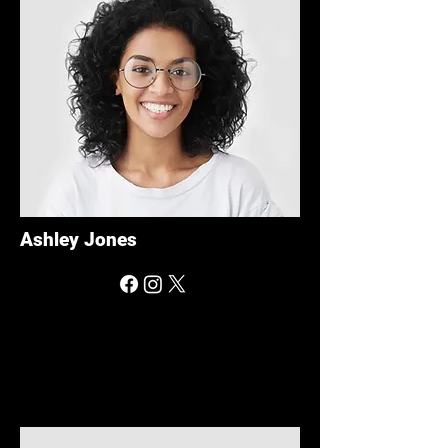
Ashley Jones