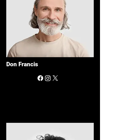
Don Francis