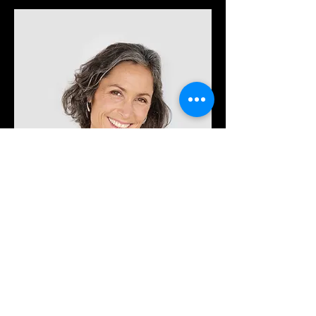
Lisa Rose