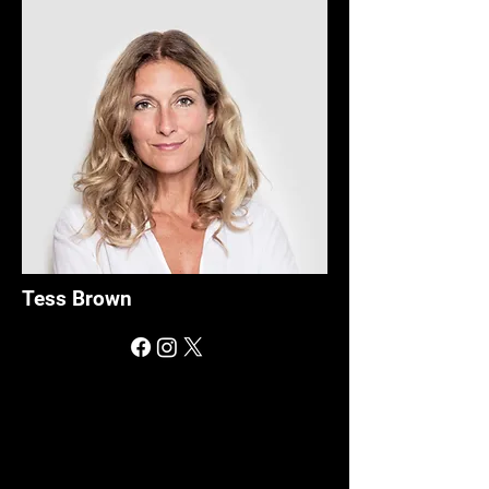
Tess Brown