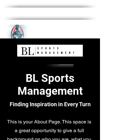
BL Sports
Management
Finding Inspiration in Every Turn
This is your About Page. This space is
a great opportunity to give a full
background on who you are, what you