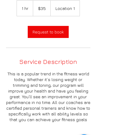
35
US
1 hr
1
$35
Location 1
dollars
h
Request to book
Service Description
This is a popular trend in the fitness world
today. Whether it’s losing weight or
trimming and toning, our program will
improve your health and have you feeling
great. You’ll see an improvement in your
performance in no time. All our coaches are
certified personal trainers and know how to
specifically work with all ability levels so
that you can achieve your fitness goals