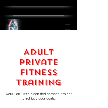
Adult
Private
Fitness
Training
Work 1 on 1 with a certified personal trainer
to achieve your goals.