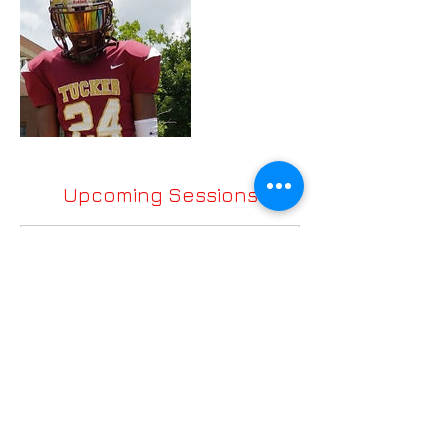
Upcoming Sessions