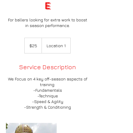
e
For ballers looking for extra work to boost
in season performance.
25
US
$25
Location 1
dollars
Service Description
We Focus on 4 key off-season aspects of
training:
-Fundamentals
-Technique
-Speed & Agility