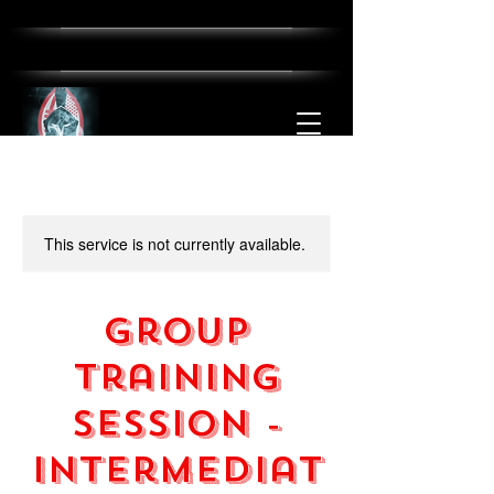
This service is not currently available.
Group
Training
Session -
Intermediat